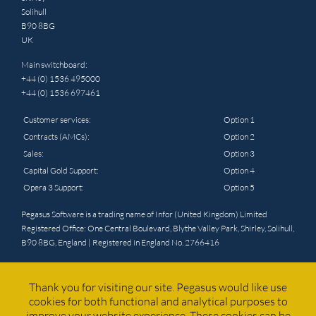
Solihull
B90 8BG
UK
Main switchboard:
+44 (0) 1536 495000
+44 (0) 1536 697461
Customer services:
Option 1
Contracts (AMCs):
Option 2
Sales:
Option 3
Capital Gold Support:
Option 4
Opera 3 Support:
Option 5
Pegasus Software is a trading name of Infor (United Kingdom) Limited
Registered Office: One Central Boulevard, Blythe Valley Park, Shirley, Solihull,
B90 8BG, England | Registered in England No. 2766416
© 2025 Pegasus. All rights reserved. Website by
Triad
Thank you for visiting our site. Pegasus would like use
cookies for both functional and analytical purposes to
improve your website experience. These cookies can be