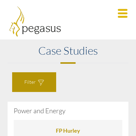
Case Studies
Filter
Power and Energy
All Case Studies
FP Hurley