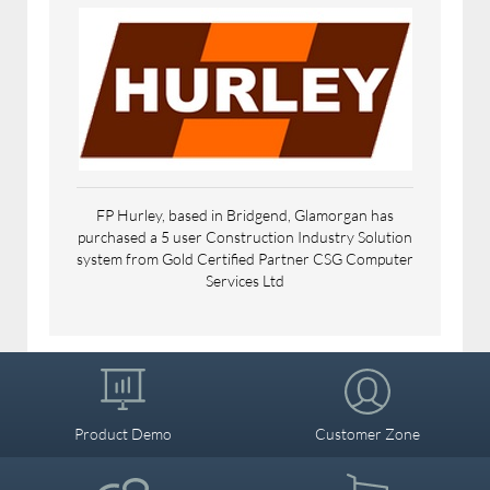
Agriculture & Horticulture
Accounting & Finance
Business Services
FP Hurley, based in Bridgend, Glamorgan has
purchased a 5 user Construction Industry Solution
Education, Charities, Associations &
system from Gold Certified Partner CSG Computer
Authorities
Services Ltd
Engineering, Construction, Building &
Property
Product Demo
Customer Zone
Media, Print & Publishing