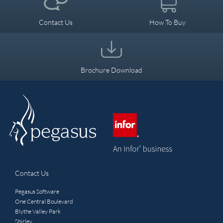
Leisure
Manufacturing
Contact Us
How To Buy
Power and Energy
Brochure Download
Wholesale & Retail
Transport & Distribution
Video Case Studies
Contact Us
Pegasus Software
One Central Boulevard
Blythe Valley Park
Shirley