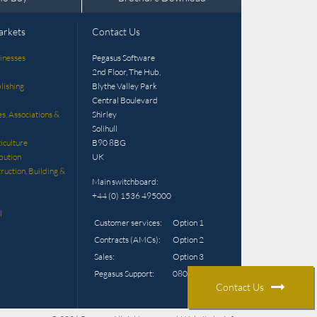
arkets
Contact Us
inesses
Pegasus Software
2nd Floor, The Hub,
lishing
Blythe Valley Park
Central Boulevard
es, Associations &
Shirley
Solihull
iculture
B90 8BG
bution
UK
ruction, Building &
Main switchboard:
+44 (0) 1536 495000
l
Customer services:
Option 1
Contracts (AMCs):
Option 2
Sales:
Option 3
Pegasus Support:
0800 919 704
Contact Us