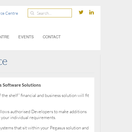
ce Centre
NTRE
EVENTS
CONTACT
ce
s Software Solutions
the shelf” financial and business solution will fit
llows authorised Developers to make additions
 your individual requirements.
systems that sit within your Pegasus solution and