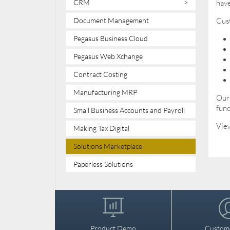
CRM
>
have
Document Management
Cust
Pegasus Business Cloud
Pegasus Web Xchange
Contract Costing
Manufacturing MRP
Our 
func
Small Business Accounts and Payroll
View
Making Tax Digital
Solutions Marketplace
Paperless Solutions
Product Demo
Custom