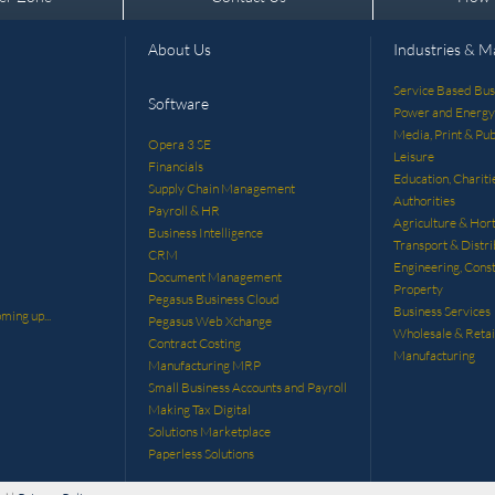
About Us
Industries & M
Service Based Bus
Software
Power and Energy
Media, Print & Pub
Opera 3 SE
Leisure
Financials
Education, Chariti
Supply Chain Management
Authorities
Payroll & HR
Agriculture & Hort
Business Intelligence
Transport & Distri
CRM
Engineering, Const
Document Management
Property
Pegasus Business Cloud
Business Services
ming up...
Pegasus Web Xchange
Wholesale & Retai
Contract Costing
Manufacturing
Manufacturing MRP
Small Business Accounts and Payroll
Making Tax Digital
Solutions Marketplace
Paperless Solutions