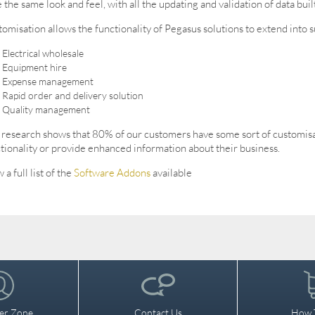
 the same look and feel, with all the updating and validation of data built
omisation allows the functionality of Pegasus solutions to extend into s
Electrical wholesale
Equipment hire
Expense management
Rapid order and delivery solution
Quality management
research shows that 80% of our customers have some sort of customisati
tionality or provide enhanced information about their business.
 a full list of the
Software Addons
available
er Zone
Contact Us
How 