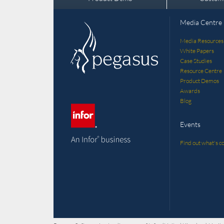
Media Centre
Media Resources
White Papers
Case Studies
Resource Centre
Product Demos
Awards
Blog
Events
Find out what's co