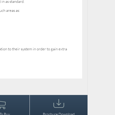
 in as standard.
uch areas as:
on to their system in order to gain extra
To Buy
Brochure Download