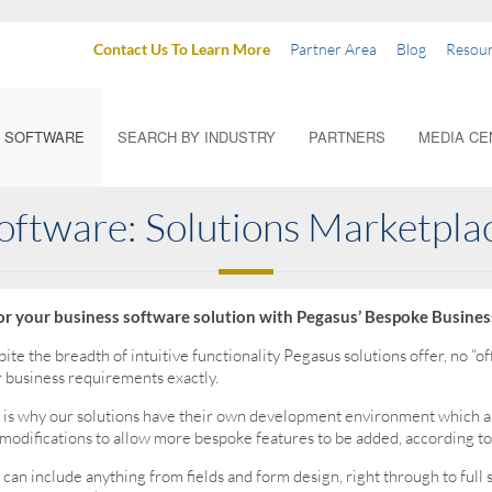
Contact Us To Learn More
Partner Area
Blog
Resour
SOFTWARE
SEARCH BY INDUSTRY
PARTNERS
MEDIA CE
oftware: Solutions Marketpla
lor your business software solution with Pegasus’ Bespoke Busines
ite the breadth of intuitive functionality Pegasus solutions offer, no “off 
 business requirements exactly.
 is why our solutions have their own development environment which a
modifications to allow more bespoke features to be added, according to
 can include anything from fields and form design, right through to full 