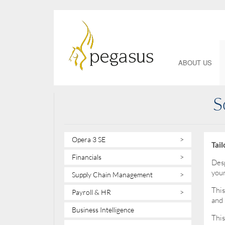
ABOUT US
S
Opera 3 SE
>
Tai
Financials
>
Desp
your
Supply Chain Management
>
This
Payroll & HR
>
and 
Business Intelligence
This