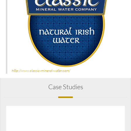
http://www.classic-mineral-water.com/
Case Studies