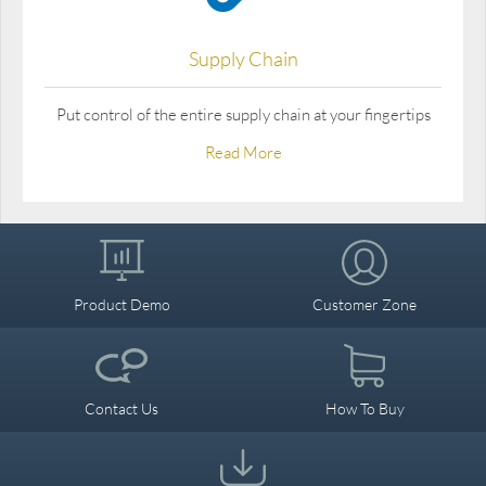
Supply Chain
Put control of the entire supply chain at your fingertips
Read More
Product Demo
Customer Zone
Contact Us
How To Buy