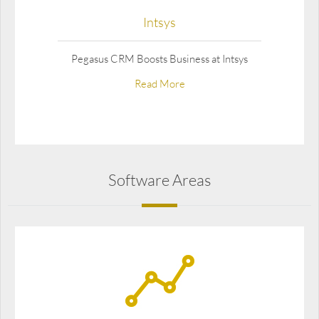
Intsys
Pegasus CRM Boosts Business at Intsys
Read More
Software Areas