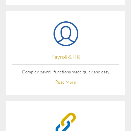
Payroll & HR
Complex payroll functions made quick and easy
Read More