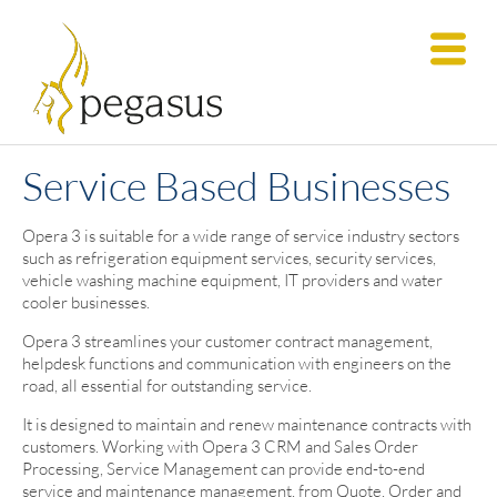
Service Based Businesses
Opera 3 is suitable for a wide range of service industry sectors
such as refrigeration equipment services, security services,
vehicle washing machine equipment, IT providers and water
cooler businesses.
Opera 3 streamlines your customer contract management,
helpdesk functions and communication with engineers on the
road, all essential for outstanding service.
It is designed to maintain and renew maintenance contracts with
customers. Working with Opera 3 CRM and Sales Order
Processing, Service Management can provide end-to-end
service and maintenance management, from Quote, Order and