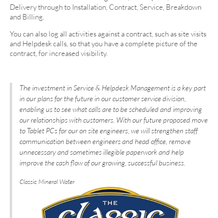
Delivery through to Installation, Contract, Service, Breakdown
and Billing.
You can also log all activities against a contract, such as site visits
and Helpdesk calls, so that you have a complete picture of the
contract, for increased visibility.
The investment in Service & Helpdesk Management is a key part
in our plans for the future in our customer service division,
enabling us to see what calls are to be scheduled and improving
our relationships with customers. With our future proposed move
to Tablet PCs for our on site engineers, we will strengthen staff
communication between engineers and head office, remove
unnecessary and sometimes illegible paperwork and help
improve the cash flow of our growing, successful business.
Classic Mineral Water