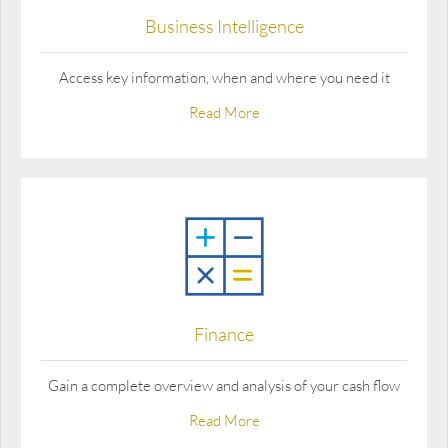
Business Intelligence
Access key information, when and where you need it
Read More
Finance
Gain a complete overview and analysis of your cash flow
Read More