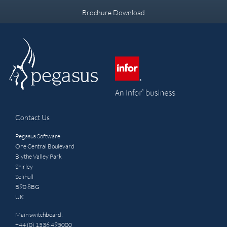
Brochure Download
Contact Us
Pegasus Software
One Central Boulevard
Blythe Valley Park
Shirley
Solihull
B90 8BG
UK
Main switchboard:
+44 (0) 1536 495000