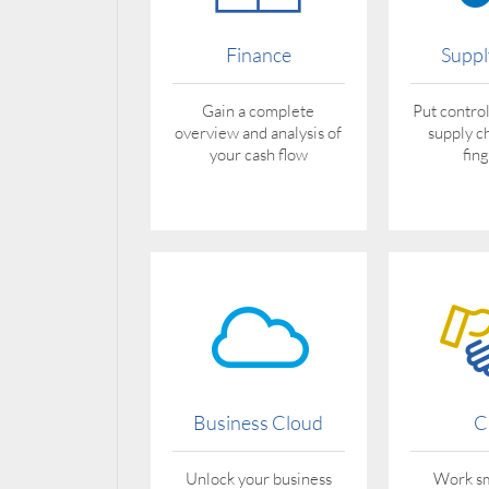
Finance
Suppl
Gain a complete
Put control
overview and analysis of
supply c
your cash flow
fin
Business Cloud
C
Unlock your business
Work sm