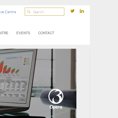
ce Centre
NTRE
EVENTS
CONTACT