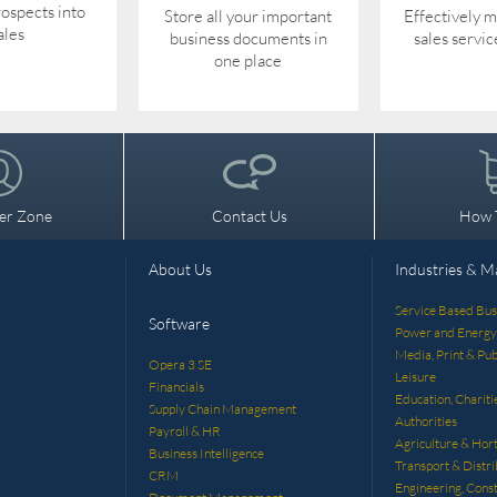
ospects into
Store all your important
Effectively 
ales
business documents in
sales servic
one place
er Zone
Contact Us
How 
About Us
Industries & M
Service Based Bus
Software
Power and Energy
Media, Print & Pub
Opera 3 SE
Leisure
Financials
Education, Chariti
Supply Chain Management
Authorities
Payroll & HR
Agriculture & Hort
Business Intelligence
Transport & Distri
CRM
Engineering, Const