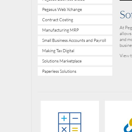
Pegasus Web Xchange
So
Contract Costing
At Peg
Manufacturing MRP
allows
and mo
Small Business Accounts and Payroll
busine
Making Tax Digital
View t
Solutions Marketplace
Paperless Solutions