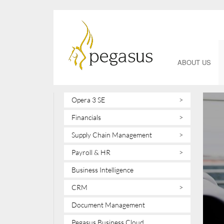
ABOUT US
Opera 3 SE
>
Financials
>
Supply Chain Management
>
Payroll & HR
>
Business Intelligence
CRM
>
Document Management
Pegasus Business Cloud