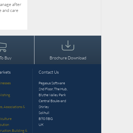
manage after
e and care
To Buy
Brochure Download
arkets
Contact Us
inesses
Pegasus Software
2nd Floor, The Hub,
lishing
Blythe Valley Park
Central Boulevard
es, Associations &
Shirley
Solihull
iculture
B90 8BG
bution
UK
ruction, Building &