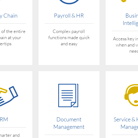
y Chain
Payroll & HR
Busi
Intell
 of the entire
Complex payroll
hain at your
functions made quick
Access key i
gertips
and easy
when and 
need
RM
Document
Service &
Management
Manag
arter and