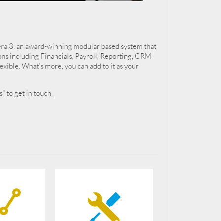
pera 3, an award-winning modular based system that
ons including Financials, Payroll, Reporting, CRM
exible. What’s more, you can add to it as your
” to get in touch.