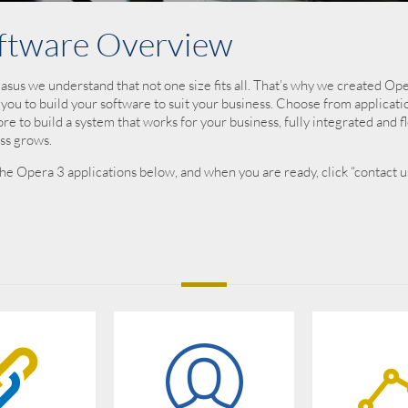
ftware Overview
asus we understand that not one size fits all. That’s why we created O
 you to build your software to suit your business. Choose from applicati
re to build a system that works for your business, fully integrated and fl
ss grows.
he Opera 3 applications below, and when you are ready, click “contact us