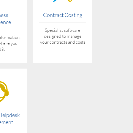
ness
Contract Costing
igence
Specialist software
designed to manage
nformation,
your contracts and costs
where you
 it
 Helpdesk
ement