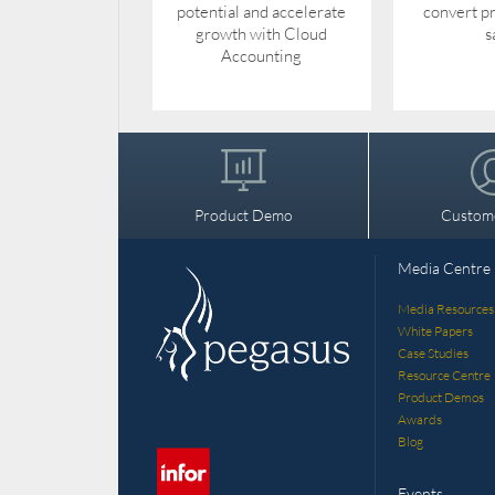
potential and accelerate
convert pr
growth with Cloud
s
Accounting
Product Demo
Custom
Media Centre
Media Resources
White Papers
Case Studies
Resource Centre
Product Demos
Awards
Blog
Events