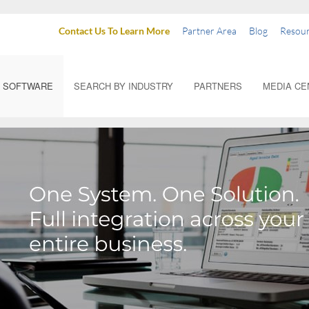
Contact Us To Learn More
Partner Area
Blog
Resour
SOFTWARE
SEARCH BY INDUSTRY
PARTNERS
MEDIA CE