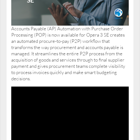
Accounts Payable (AP) Automation with Purchase Order
Processing (POP) is now available for Opera 3 SE creates
an automated procure-to-pay (P2P) workflow that
transforms the way procurement and accounts payable is
managed. It streamlines the entire P2P process from the
acquisition of goods and services through to final supplier
payment and gives procurement teams complete visibility
to process invoices quickly and make smart budgeting
decisions.