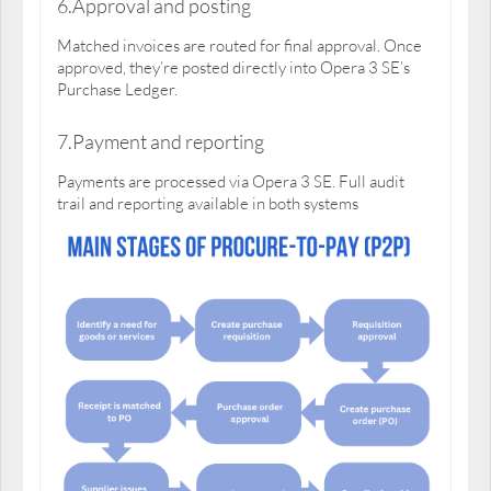
6.Approval and posting
Matched invoices are routed for final approval. Once
approved, they’re posted directly into Opera 3 SE’s
Purchase Ledger.
7.Payment and reporting
Payments are processed via Opera 3 SE. Full audit
trail and reporting available in both systems