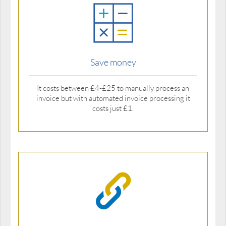
Save money
It costs between £4-£25 to manually process an
invoice but with automated invoice processing it
costs just £1.