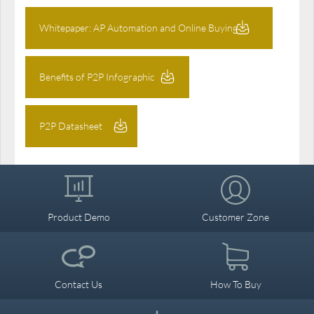
Whitepaper: AP Automation and Online Buying
Benefits of P2P Infographic
P2P Datasheet
Product Demo
Customer Zone
Contact Us
How To Buy