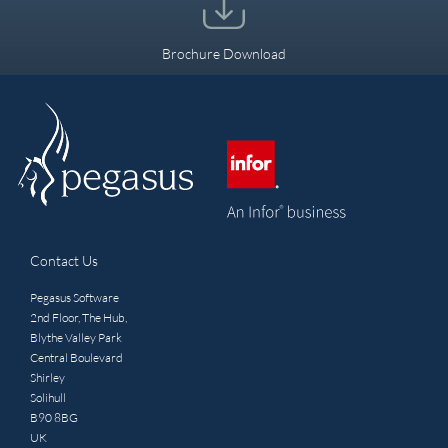
Brochure Download
Contact Us
Pegasus Software
2nd Floor, The Hub,
Blythe Valley Park
Central Boulevard
Shirley
Solihull
B90 8BG
UK