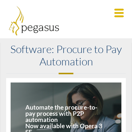
Software: Procure to Pay
Automation
Automate the procure-to-
pay process with P2P
automation
Now available with Opera 3
SE