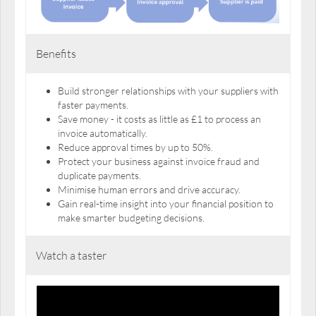
Benefits
Build stronger relationships with your suppliers with
faster payments.
Save money - it costs as little as £1 to process an
invoice automatically.
Reduce approval times by up to 50%.
Protect your business against invoice fraud and
duplicate payments.
Minimise human errors and drive accuracy.
Gain real-time insight into your financial position to
make smarter budgeting decisions.
Watch a taster