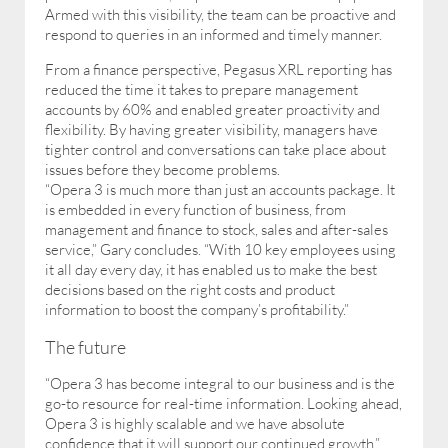
Armed with this visibility, the team can be proactive and
respond to queries in an informed and timely manner.
From a finance perspective, Pegasus XRL reporting has
reduced the time it takes to prepare management
accounts by 60% and enabled greater proactivity and
flexibility. By having greater visibility, managers have
tighter control and conversations can take place about
issues before they become problems.
“Opera 3 is much more than just an accounts package. It
is embedded in every function of business, from
management and finance to stock, sales and after-sales
service,” Gary concludes. “With 10 key employees using
it all day every day, it has enabled us to make the best
decisions based on the right costs and product
information to boost the company’s profitability.”
The future
“Opera 3 has become integral to our business and is the
go-to resource for real-time information. Looking ahead,
Opera 3 is highly scalable and we have absolute
confidence that it will support our continued growth.”