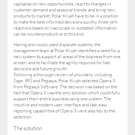
capitalise on new opportunities, react to changes in
customer demand and seasonal trends, and bring new
products to market, Polar Krush have to be in a position
to make the best informed decisions quickly. Knee-jerk
reactions based on inaccurate or outdated information
can be counterproductive to this end.
Having previously used disparate systems, the
management team at Polar Krush identified a need for a
new system to support all areas of the business from one
screen, and to facilitate the agility required for fast
decisions and future growth.
Following a thorough review of providers, including
Sage, IRIS and Pegasus, Polar Krush selected Opera 3
from Pegasus Software. The decision was based on the
fact that Opera 3 was the only solution which could fully
support their entire business using one system. The
intuitive and modern user interface and fast, easy
reporting capabilities of Opera 3 were also key to the
selection.
The solution