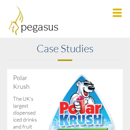
Case Studies
Polar
Krush
The UK’s
largest
dispensed
iced drinks
and fruit