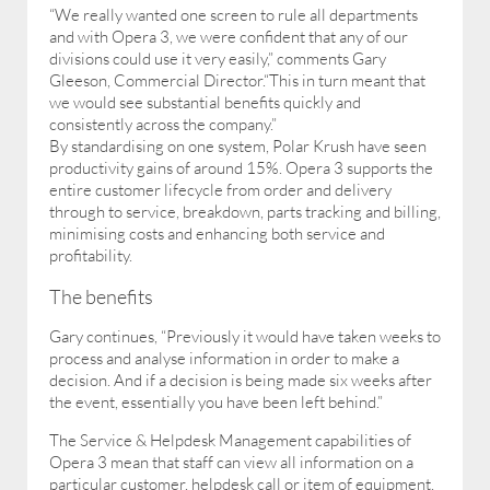
“We really wanted one screen to rule all departments
and with Opera 3, we were confident that any of our
divisions could use it very easily,” comments Gary
Gleeson, Commercial Director.“This in turn meant that
we would see substantial benefits quickly and
consistently across the company.”
By standardising on one system, Polar Krush have seen
productivity gains of around 15%. Opera 3 supports the
entire customer lifecycle from order and delivery
through to service, breakdown, parts tracking and billing,
minimising costs and enhancing both service and
profitability.
The benefits
Gary continues, “Previously it would have taken weeks to
process and analyse information in order to make a
decision. And if a decision is being made six weeks after
the event, essentially you have been left behind.”
The Service & Helpdesk Management capabilities of
Opera 3 mean that staff can view all information on a
particular customer, helpdesk call or item of equipment.