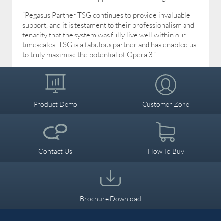
“Pegasus Partner TSG continues to provide invaluable
support, and it is testament to their professionalism and
tenacity that the system was fully live well within our
timescales. TSG is a fabulous partner and has enabled us
to truly maximise the potential of Opera 3.”
Product Demo
Customer Zone
Contact Us
How To Buy
Brochure Download