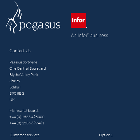
Contact Us
Pegasus Software
One Central Boulevard
Blythe Valley Park
Shirley
Solihull
B90 8BG
UK
Main switchboard:
+44 (0) 1536 495000
+44 (0) 1536 697461
Customer services:
Option 1