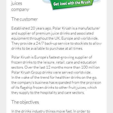
juices
company
The customer
Established 20 years ago, Polar Krush is a manufacturer
and supplier of premium juice drinks and associated
equipment throughout the UK, Europe and worldwide.
They provide a 24/7 back-up service to stockists to allow
drinks to be available to purchase at all times.
Polar Krush is Europe’s fastest-growing supplier of
frozen drinks to the leisure, retail, care and education
sectors. Over the last 12 months more than 100 million
Polar Krush Group drinks were served worldwide.
In the wake of the trend for healthier drinks on the go,
the company’s business has expanded from the provision
of its flagship frozen drinks to other fruit juices, which
they supply to the hospitality and care sectors.
The objectives
In the drinks industry things move fast. In order to