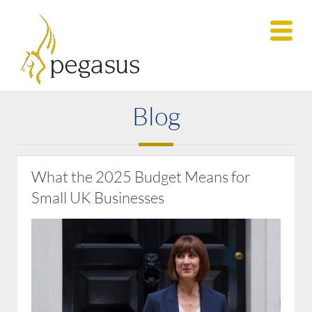
Blog
What the 2025 Budget Means for
Small UK Businesses