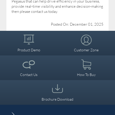
Pegasus that can help drive efficiency in your business,
provide real-time visibility and enhance decision-making
then please contact us today.
Posted On: December 01, 2025
Product Demo
Customer Zone
Contact Us
How To Buy
Brochure Download