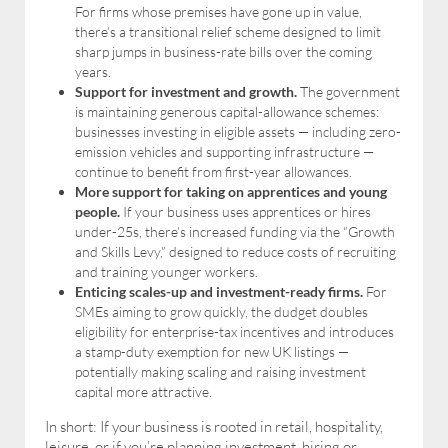
For firms whose premises have gone up in value,
there’s a transitional relief scheme designed to limit
sharp jumps in business-rate bills over the coming
years.
Support for investment and growth.
The government
is maintaining generous capital-allowance schemes:
businesses investing in eligible assets — including zero-
emission vehicles and supporting infrastructure —
continue to benefit from first-year allowances.
More support for taking on apprentices and young
people.
If your business uses apprentices or hires
under-25s, there’s increased funding via the “Growth
and Skills Levy,” designed to reduce costs of recruiting
and training younger workers.
Enticing scales-up and investment-ready firms.
For
SMEs aiming to grow quickly, the dudget doubles
eligibility for enterprise-tax incentives and introduces
a stamp-duty exemption for new UK listings —
potentially making scaling and raising investment
capital more attractive.
In short: If your business is rooted in retail, hospitality,
leisure, or if you’re planning investment, hiring or