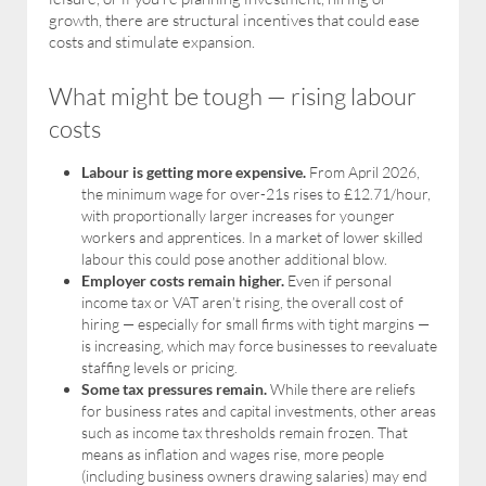
growth, there are structural incentives that could ease
costs and stimulate expansion.
What might be tough — rising labour
costs
Labour is getting more expensive.
From April 2026,
the minimum wage for over-21s rises to £12.71/hour,
with proportionally larger increases for younger
workers and apprentices. In a market of lower skilled
labour this could pose another additional blow.
Employer costs remain higher.
Even if personal
income tax or VAT aren’t rising, the overall cost of
hiring — especially for small firms with tight margins —
is increasing, which may force businesses to reevaluate
staffing levels or pricing.
Some tax pressures remain.
While there are reliefs
for business rates and capital investments, other areas
such as income tax thresholds remain frozen. That
means as inflation and wages rise, more people
(including business owners drawing salaries) may end