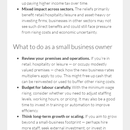
up paying higher income tax over time.
Mixed impact across sectors.
The reliefs primarily
benefit retail/hospitality/leisure and asset-heavy or
investing firms; businesses in other sectors may not
see such direct benefits and could still face pressure
from rising costs and economic uncertainty.
What to do as a small business owner
Review your premises and operations.
If you’re in
retail, hospitality or leisure — or occupy modestly
valued premises — check how the new business-rates
multipliers apply to you. This might free up cash that
can be reinvested or used to buffer other rising costs.
Budget for labour carefully.
With the minimum wage
rising, consider whether you need to adjust staffing
levels, working hours, or pricing. It may also be a good
time to invest in training or automation to improve
efficiency.
Think long-term growth or scaling.
If you aim to grow
beyond a small-business footprint — perhaps hire
more staff, seek external investment, or invest in