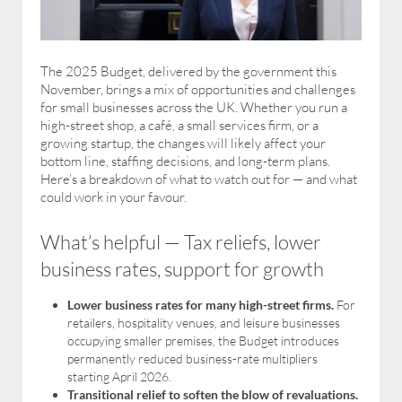
The 2025 Budget, delivered by the government this
November, brings a mix of opportunities and challenges
for small businesses across the UK. Whether you run a
high-street shop, a café, a small services firm, or a
growing startup, the changes will likely affect your
bottom line, staffing decisions, and long-term plans.
Here’s a breakdown of what to watch out for — and what
could work in your favour.
What’s helpful — Tax reliefs, lower
business rates, support for growth
Lower business rates for many high-street firms.
For
retailers, hospitality venues, and leisure businesses
occupying smaller premises, the Budget introduces
permanently reduced business-rate multipliers
starting April 2026.
Transitional relief to soften the blow of revaluations.