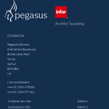
Contact Us
Pegasus Software
One Central Boulevard
Blythe Valley Park
Shirley
Solihull
B90 8BG
UK
Main switchboard:
+44 (0) 1536 495000
+44 (0) 1536 697461
Customer services:
Option 1
Contracts (AMCs):
Option 2