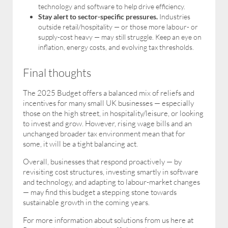
technology and software to help drive efficiency.
Stay alert to sector-specific pressures.
Industries
outside retail/hospitality — or those more labour- or
supply-cost heavy — may still struggle. Keep an eye on
inflation, energy costs, and evolving tax thresholds.
Final thoughts
The 2025 Budget offers a balanced mix of reliefs and
incentives for many small UK businesses — especially
those on the high street, in hospitality/leisure, or looking
to invest and grow. However, rising wage bills and an
unchanged broader tax environment mean that for
some, it will be a tight balancing act.
Overall, businesses that respond proactively — by
revisiting cost structures, investing smartly in software
and technology, and adapting to labour-market changes
— may find this budget a stepping stone towards
sustainable growth in the coming years.
For more information about solutions from us here at