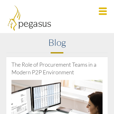
Blog
The Role of Procurement Teams in a
Modern P2P Environment