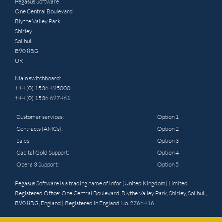
Pegasus Software
One Central Boulevard
Blythe Valley Park
Shirley
Solihull
B90 8BG
UK
Main switchboard:
+44 (0) 1536 495000
+44 (0) 1536 697461
Customer services:
Option 1
Contracts (AMCs):
Option 2
Sales:
Option 3
Capital Gold Support:
Option 4
Opera 3 Support:
Option 5
Pegasus Software is a trading name of Infor (United Kingdom) Limited
Registered Office: One Central Boulevard, Blythe Valley Park, Shirley, Solihull,
B90 8BG, England | Registered in England No. 2766416
© 2025 Pegasus. All rights reserved. Website by
Triad