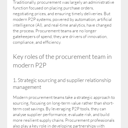
Traditionally, procurement was largely an administrative
function focused on placing purchase orders,
negotiating prices, and ensuring timely deliveries. But
modern P2P systems, powered by automation, artificial
intelligence (AI), and real-time analytics, have changed
the process. Procurement teams are no longer
gatekeepers of spend, they are drivers of innovation,
compliance, and efficiency.
Key roles of the procurement team in
modern P2P
1. Strategic sourcing and supplier relationship
management
Modern procurement teams take a strategic approach to
sourcing, focusing on long-term value rather than short-
term cost savings. By leveraging P2P tools, they can
analyse supplier performance, evaluate risk, and build
more resilient supply chains. Procurement professionals
also play a key role in developing partnerships with