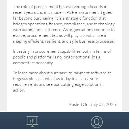
The role of procurement has evolved significantly in
recent years and in a modern P2P environment it goes
far beyond purchasing. It is a strategic function that
bridges operations, finance, compliance, and technology
with automation at its core. As organisations continue to
evolve, procurement teams will play a pivotal role in
shaping efficient, resilient, and agile business processes.
Investing in procurement capabilities, both in terms of
people and platforms, is no longer optional, it’s a
competitive necessity.
To learn more about purchase-to-payment software at
Pegasus please contact us today to discuss your
requirements and see our cutting edge solution in
action.
Posted On: July 01, 2025