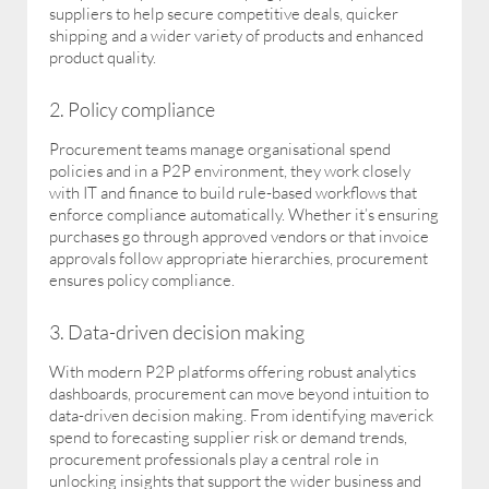
suppliers to help secure competitive deals, quicker
shipping and a wider variety of products and enhanced
product quality.
2. Policy compliance
Procurement teams manage organisational spend
policies and in a P2P environment, they work closely
with IT and finance to build rule-based workflows that
enforce compliance automatically. Whether it’s ensuring
purchases go through approved vendors or that invoice
approvals follow appropriate hierarchies, procurement
ensures policy compliance.
3. Data-driven decision making
With modern P2P platforms offering robust analytics
dashboards, procurement can move beyond intuition to
data-driven decision making. From identifying maverick
spend to forecasting supplier risk or demand trends,
procurement professionals play a central role in
unlocking insights that support the wider business and