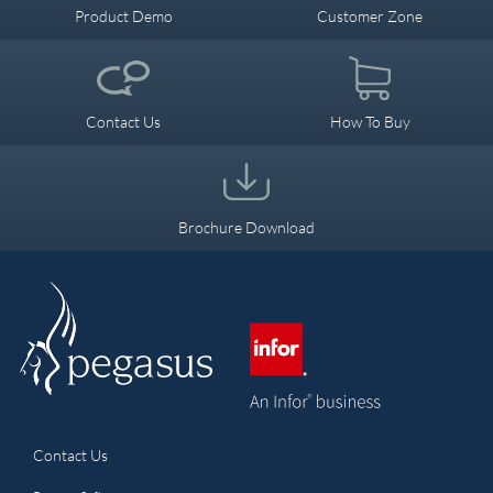
Product Demo
Customer Zone
Contact Us
How To Buy
Brochure Download
Contact Us