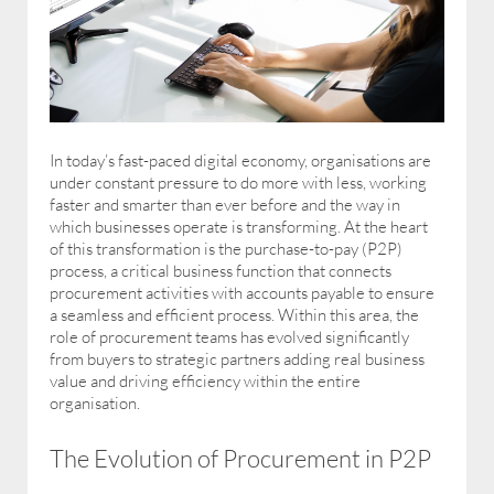
In today’s fast-paced digital economy, organisations are
under constant pressure to do more with less, working
faster and smarter than ever before and the way in
which businesses operate is transforming. At the heart
of this transformation is the purchase-to-pay (P2P)
process, a critical business function that connects
procurement activities with accounts payable to ensure
a seamless and efficient process. Within this area, the
role of procurement teams has evolved significantly
from buyers to strategic partners adding real business
value and driving efficiency within the entire
organisation.
The Evolution of Procurement in P2P