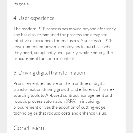
its goals.
4. User experience
The modern P2P process has moved beyond efficiency
and has also streamlined the process and designed
intuitive experiences for end users. A successful P2P
environment empowers employees to purchase what
they need, compliantly and quickly, while keeping the
procurement function in control.
5. Driving digital transformation
Procurement teams are on the frontline of digital
transformation driving growth and efficiency. From e-
sourcing tools to AI-based contract management and
robotic process automation (RPA) in invoicing,
procurement drives the adoption of cutting-edge
technologies that reduce costs and enhance value.
Conclusion