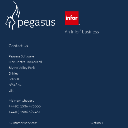
Contact Us
Pegasus Software
One Central Boulevard
Blythe Valley Park
Shirley
Solihull
B90 8BG
UK
Main switchboard:
+44 (0) 1536 495000
+44 (0) 1536 697461
Customer services:
Option 1