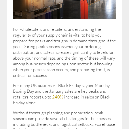
For wholesalers and retailers, understanding the
regularity of your supply chain is vital to help you
prepare for peaks and troughs in demand throughout the
year. During peak seasons is when your ordering,
distribution, and sales increase significantly to levels far
above your normal rate, and the timing of these will vary
among businesses depending upon sector, but knowing
when your peak season occurs, and preparing for it, is
critical for success.
For many UK businesses Black Friday, Cyber Monday,
Boxing Day and the January sales are key peaks and
retailers report up to
240%
increase in sales on Black
Friday alone.
Without thorough planning and preparation, peak
seasons can provide several challenges for businesses
including bottlenecks and logistical setbacks, warehouse