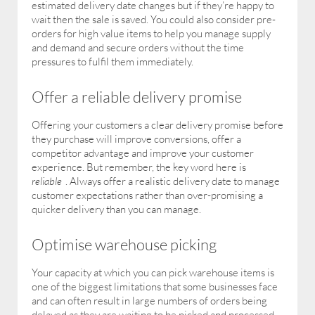
estimated delivery date changes but if they’re happy to
wait then the sale is saved. You could also consider pre-
orders for high value items to help you manage supply
and demand and secure orders without the time
pressures to fulfil them immediately.
Offer a reliable delivery promise
Offering your customers a clear delivery promise before
they purchase will improve conversions, offer a
competitor advantage and improve your customer
experience. But remember, the key word here is
reliable
. Always offer a realistic delivery date to manage
customer expectations rather than over-promising a
quicker delivery than you can manage.
Optimise warehouse picking
Your capacity at which you can pick warehouse items is
one of the biggest limitations that some businesses face
and can often result in large numbers of orders being
delayed as they are waiting to be picked and processed.