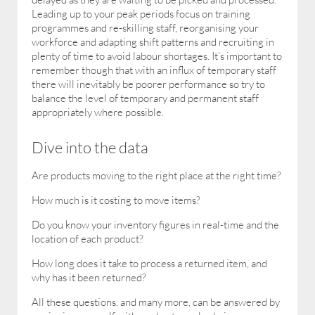
Leading up to your peak periods focus on training
programmes and re-skilling staff, reorganising your
workforce and adapting shift patterns and recruiting in
plenty of time to avoid labour shortages. It’s important to
remember though that with an influx of temporary staff
there will inevitably be poorer performance so try to
balance the level of temporary and permanent staff
appropriately where possible.
Dive into the data
Are products moving to the right place at the right time?
How much is it costing to move items?
Do you know your inventory figures in real-time and the
location of each product?
How long does it take to process a returned item, and
why has it been returned?
All these questions, and many more, can be answered by