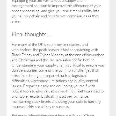
equipping yourself with a robust supply chain
management solution to improve the efficiency of your
order processing, and give you real-time visibility into
your supply chain and help to overcome issues as they
arise.
Final thoughts…
For many of the UK’s ecommerce retailers and
wholesalers, the peak season is fast approaching with
Black Friday and Cyber Monday at the end of November,
and Christmas and the January sales not far behind.
Understanding your supply chain is critical to ensure you
don’t encounter some of the common challenges that
arise from being unprepared such as logistical
difficulties, warehouse limitations and quality control
issues. Preparing early and equipping yourself with
robust tools to give valuable real-time insight can lead to
profitable results. Evaluating past performance,
maintaining stock levels and using your data to identify
issues quickly are all key to success.
For more information about how our Supply Chain