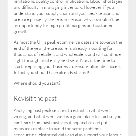
limitations, quality control implications, labour shortages
and difficulty in managing inventory. However, if you
understand your supply chain and your peak season and
prepare properly, there is no reason why it shouldn’t be
an opportunity for high profit margins and customer
growth.
As most the UK’s peak ecommerce dates are towards the
end of the year the pressure is already mounting for
thousands of retailers and wholesalers and will continue
right through until early next year. Now is the time to
start preparing your business to ensure ultimate success.
In fact, you should have already started!
Where should you start?
Revisit the past
Analysing past peak seasons to establish what went
wrong, and what went well is a good place to start so you
can learn from past mistakes if applicable and put
measures in place to avoid the same problems
reoccurring. Historical data can also support your labour