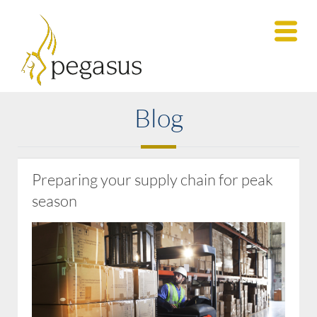
Blog
Preparing your supply chain for peak
season