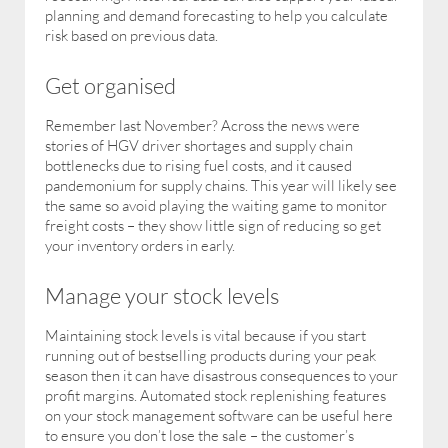
planning and demand forecasting to help you calculate
risk based on previous data.
Get organised
Remember last November? Across the news were
stories of HGV driver shortages and supply chain
bottlenecks due to rising fuel costs, and it caused
pandemonium for supply chains. This year will likely see
the same so avoid playing the waiting game to monitor
freight costs – they show little sign of reducing so get
your inventory orders in early.
Manage your stock levels
Maintaining stock levels is vital because if you start
running out of bestselling products during your peak
season then it can have disastrous consequences to your
profit margins. Automated stock replenishing features
on your stock management software can be useful here
to ensure you don’t lose the sale – the customer’s