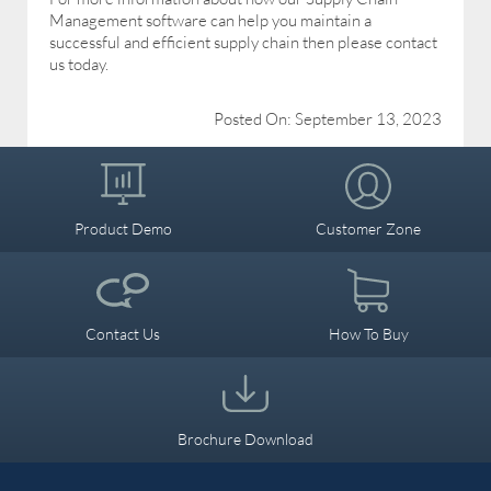
Management software can help you maintain a
successful and efficient supply chain then please contact
us today.
Posted On: September 13, 2023
Product Demo
Customer Zone
Contact Us
How To Buy
Brochure Download